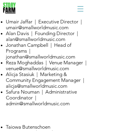
STORY
F
ARM
Umair Jaffar | Executive Director |
umair@smallworldmusic.com
Alan Davis | Founding Director |
alan@smallworldmusic.com
Jonathan Campbell | Head of
Programs |
jonathan@smallworldmusic.com
Reza Moghaddas | Venue Manager |
venue@smallworldmusic.com
Alicja Stasiuk | Marketing &
Community Engagement Manager |
alicja@smallworldmusic.com
Safura Nouman | Administrative
Coordinator |
admin@smallworldmusic.com
Taiowa Butenschoen