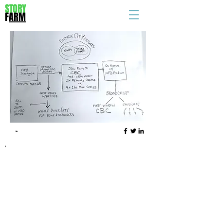
STORY
F
ARM
..
,